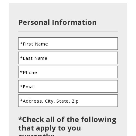
Personal Information
*Check all of the following
that apply to you