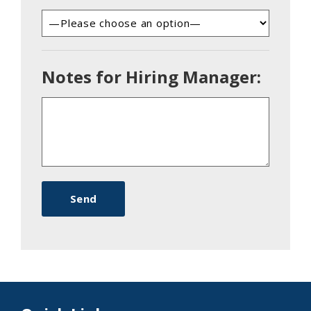
Notes for Hiring Manager: