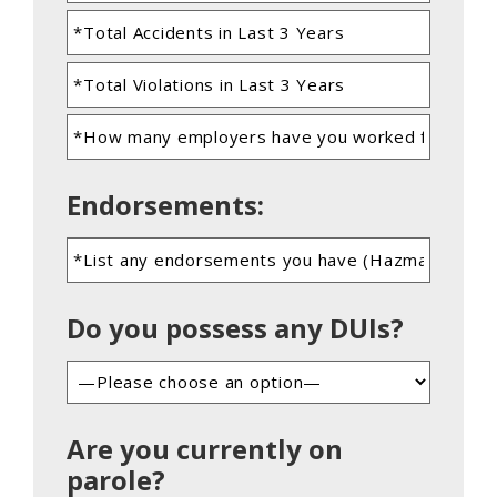
Endorsements:
Do you possess any DUIs?
Are you currently on
parole?