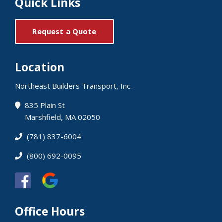
Quick Links
Request a Quote
Location
Northeast Builders Transport, Inc.
835 Plain St
Marshfield, MA 02050
(781) 837-6004
(800) 692-0095
Office Hours