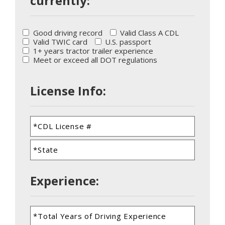
currently:
Good driving record
Valid Class A CDL
Valid TWIC card
U.S. passport
1+ years tractor trailer experience
Meet or exceed all DOT regulations
License Info:
Experience: