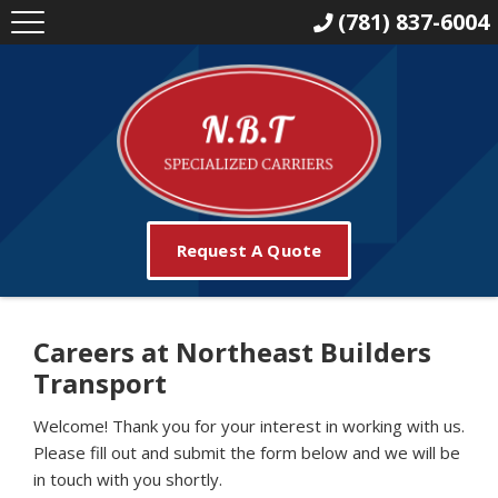
(781) 837-6004
Request A Quote
Careers at Northeast Builders
Transport
Welcome! Thank you for your interest in working with us.
Please fill out and submit the form below and we will be
in touch with you shortly.